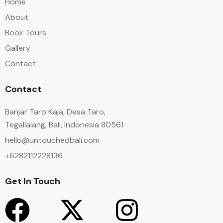
Home
About
Book Tours
Gallery
Contact
Contact
Banjar Taro Kaja, Desa Taro,
Tegallalang, Bali, Indonesia 80561
hello@untouchedbali.com
+6282112228136
Get In Touch