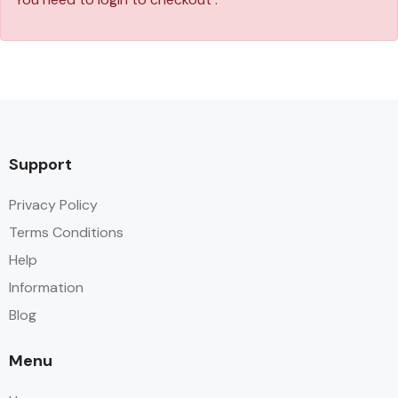
Support
Privacy Policy
Terms Conditions
Help
Information
Blog
Menu