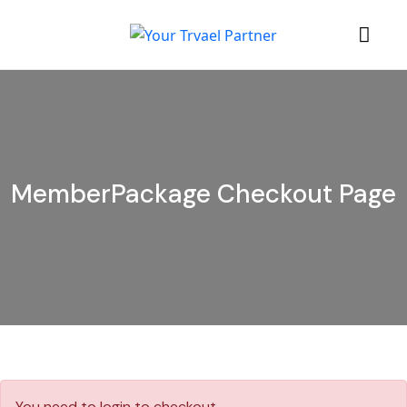
MemberPackage Checkout Page
You need to login to checkout .