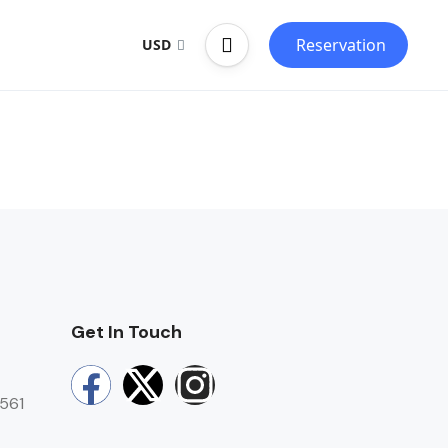
Reservation
USD
Get In Touch
0561