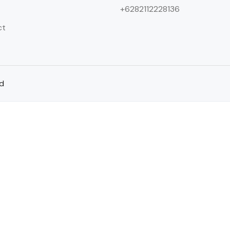
+6282112228136
ct
ed