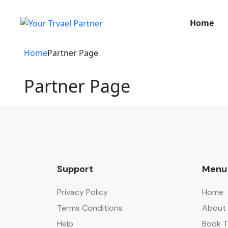
Home
Home
Partner Page
Partner Page
Support
Menu
Privacy Policy
Home
Terms Conditions
About
Help
Book T