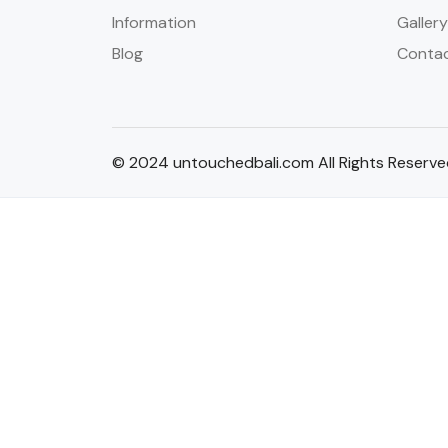
Information
Gallery
Blog
Conta
© 2024 untouchedbali.com All Rights Reserv