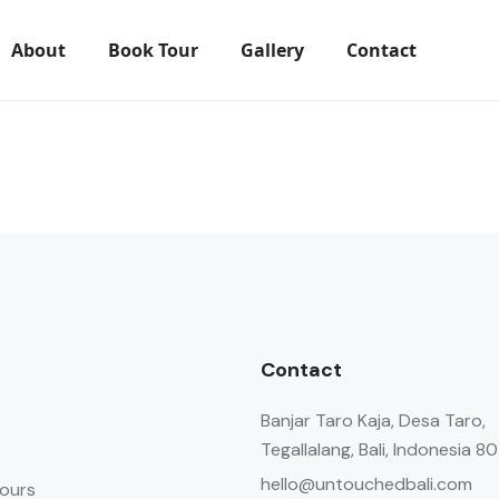
About
Book Tour
Gallery
Contact
Contact
Banjar Taro Kaja, Desa Taro,
Tegallalang, Bali, Indonesia 8
hello@untouchedbali.com
ours