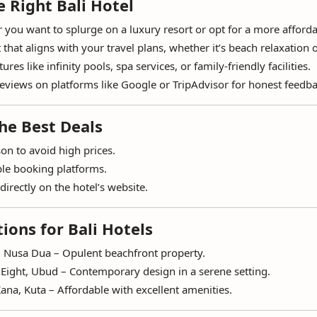
 Right Bali Hotel
you want to splurge on a luxury resort or opt for a more afforda
that aligns with your travel plans, whether it’s beach relaxation o
ures like infinity pools, spa services, or family-friendly facilities.
eviews on platforms like Google or TripAdvisor for honest feedba
he Best Deals
on to avoid high prices.
le booking platforms.
directly on the hotel’s website.
ons for Bali Hotels
 Nusa Dua – Opulent beachfront property.
Eight, Ubud – Contemporary design in a serene setting.
ana, Kuta – Affordable with excellent amenities.