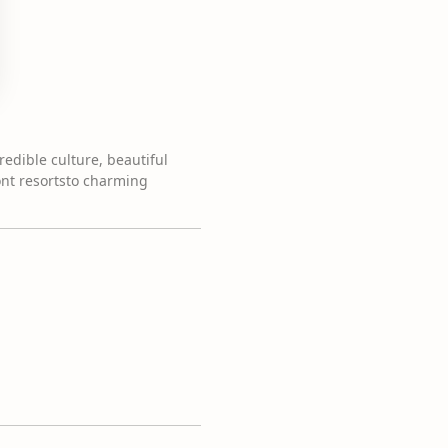
credible culture, beautiful
ont resortsto charming