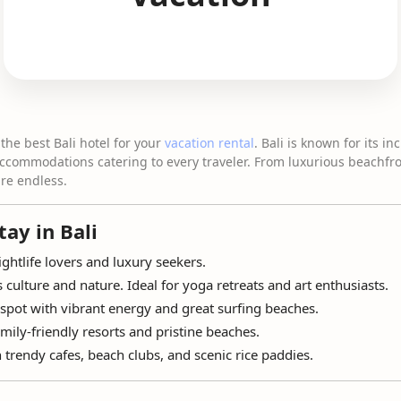
the best Bali hotel for your
vacation rental
. Bali is known for its in
accommodations catering to every traveler. From luxurious beachfr
are endless.
tay in Bali
ightlife lovers and luxury seekers.
s culture and nature. Ideal for yoga retreats and art enthusiasts.
spot with vibrant energy and great surfing beaches.
ily-friendly resorts and pristine beaches.
 trendy cafes, beach clubs, and scenic rice paddies.