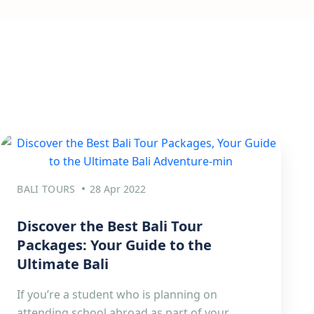
BALI TOURS
28 Apr 2022
Discover the Best Bali Tour
Packages: Your Guide to the
Ultimate Bali
If you’re a student who is planning on
attending school abroad as part of your