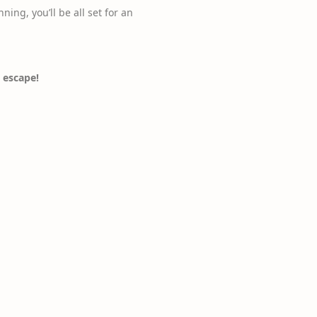
nning, you’ll be all set for an
 escape!