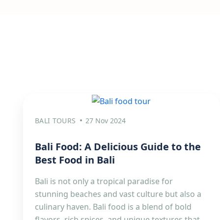
BALI TOURS
27 Nov 2024
Bali Food: A Delicious Guide to the
Best Food in Bali
Bali is not only a tropical paradise for
stunning beaches and vast culture but also a
culinary haven. Bali food is a blend of bold
flavors, rich spices, and unique textures that