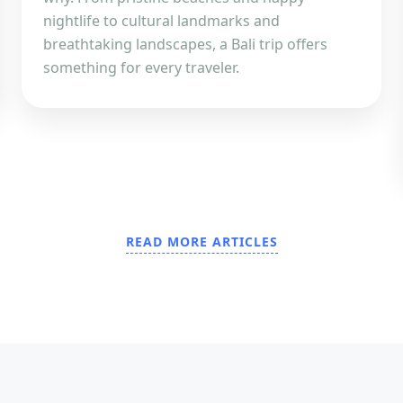
nightlife to cultural landmarks and
breathtaking landscapes, a Bali trip offers
something for every traveler.
READ MORE ARTICLES