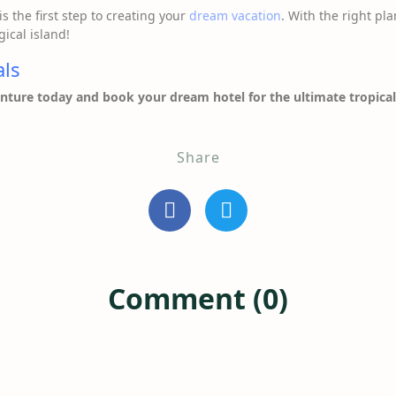
is the first step to creating your
dream vacation
. With the right pla
ical island!
als
enture today and book your dream hotel for the ultimate tropical
Share
Comment (0)