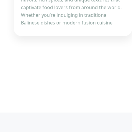
captivate food lovers from around the world.
Whether you’re indulging in traditional
Balinese dishes or modern fusion cuisine