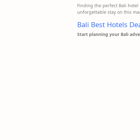
Finding the perfect Bali hotel 
unforgettable stay on this mag
Bali Best Hotels De
Start planning your Bali adv