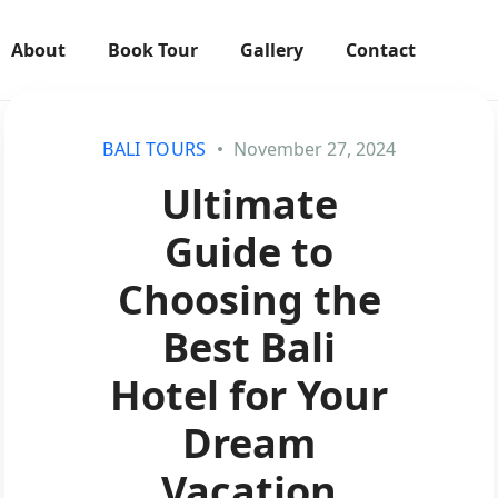
About
Book Tour
Gallery
Contact
BALI TOURS
November 27, 2024
Ultimate
Guide to
Choosing the
Best Bali
Hotel for Your
Dream
Vacation