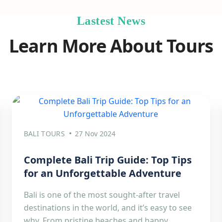
Lastest News
Learn More About Tours
BALI TOURS
27 Nov 2024
Complete Bali Trip Guide: Top Tips
for an Unforgettable Adventure
Bali is one of the most sought-after travel
destinations in the world, and it’s easy to see
why. From pristine beaches and happy