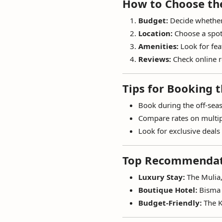
How to Choose the
Budget:
Decide whether 
Location:
Choose a spot 
Amenities:
Look for feat
Reviews:
Check online r
Tips for Booking t
Book during the off-seas
Compare rates on multip
Look for exclusive deals 
Top Recommendati
Luxury Stay:
The Mulia,
Boutique Hotel:
Bisma 
Budget-Friendly:
The K