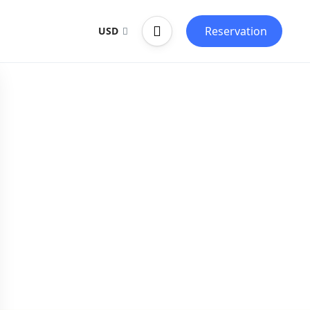
Reservation
USD