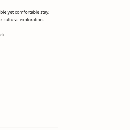
ble yet comfortable stay.
r cultural exploration.
ck.