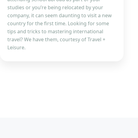
studies or you’re being relocated by your
company, it can seem daunting to visit a new
country for the first time. Looking for some
tips and tricks to mastering international
travel? We have them, courtesy of Travel +
Leisure.