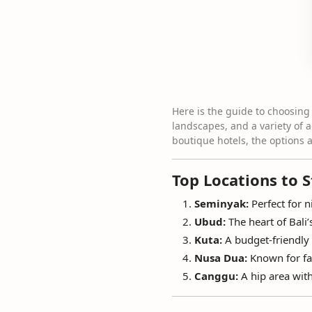
Here is the guide to choosing 
landscapes, and a variety of 
boutique hotels, the options 
Top Locations to S
Seminyak:
Perfect for n
Ubud:
The heart of Bali’
Kuta:
A budget-friendly 
Nusa Dua:
Known for fam
Canggu:
A hip area with